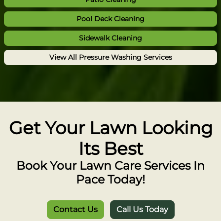
Pool Deck Cleaning
Sidewalk Cleaning
View All Pressure Washing Services
Get Your Lawn Looking
Its Best
Book Your Lawn Care Services In
Pace Today!
Contact Us
Call Us Today