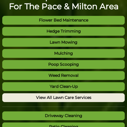
For The Pace & Milton Area
Flower Bed Maintenance
Hedge Trimming
Lawn Mowing
Mulching
Poop Scooping
Weed Removal
Yard Clean-Up
View All Lawn Care Services
Driveway Cleaning
Patio Cleaning