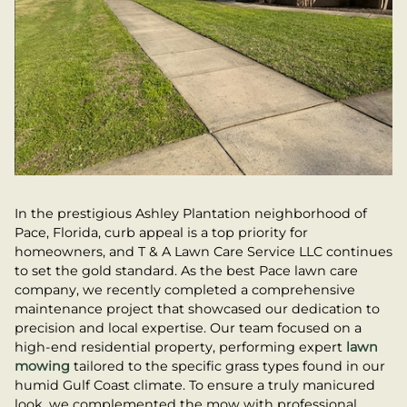
In the prestigious Ashley Plantation neighborhood of
Pace, Florida, curb appeal is a top priority for
homeowners, and T & A Lawn Care Service LLC continues
to set the gold standard. As the best Pace lawn care
company, we recently completed a comprehensive
maintenance project that showcased our dedication to
precision and local expertise. Our team focused on a
high-end residential property, performing expert
lawn
mowing
tailored to the specific grass types found in our
humid Gulf Coast climate. To ensure a truly manicured
look, we complemented the mow with professional