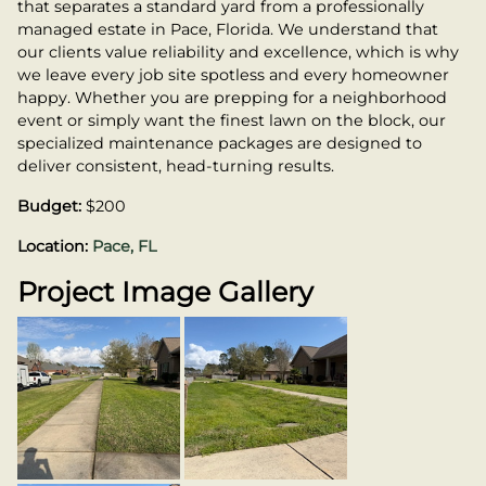
that separates a standard yard from a professionally
managed estate in Pace, Florida. We understand that
our clients value reliability and excellence, which is why
we leave every job site spotless and every homeowner
happy. Whether you are prepping for a neighborhood
event or simply want the finest lawn on the block, our
specialized maintenance packages are designed to
deliver consistent, head-turning results.
Budget:
$200
Location:
Pace, FL
Project Image Gallery