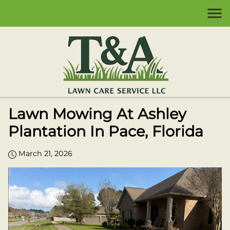
Lawn Mowing At Ashley
Plantation In Pace, Florida
March 21, 2026