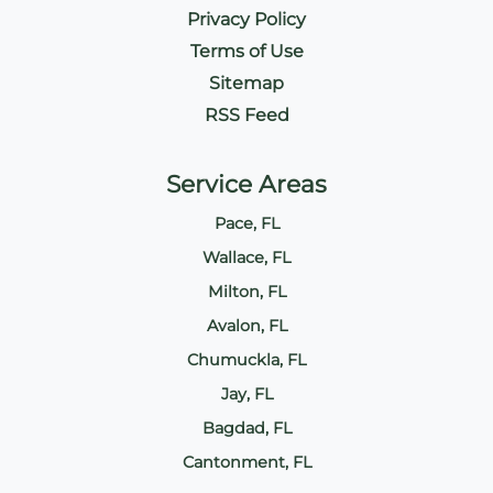
Privacy Policy
Terms of Use
Sitemap
RSS Feed
Service Areas
Pace, FL
Wallace, FL
Milton, FL
Avalon, FL
Chumuckla, FL
Jay, FL
Bagdad, FL
Cantonment, FL