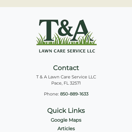
Contact
T & A Lawn Care Service LLC
Pace
,
FL
32571
Phone:
850-889-1633
Quick Links
Google Maps
Articles