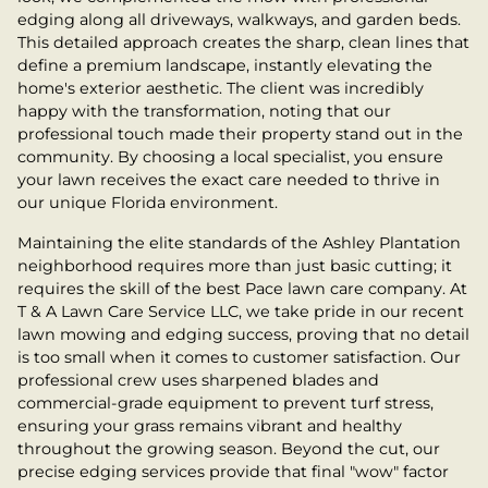
edging along all driveways, walkways, and garden beds.
This detailed approach creates the sharp, clean lines that
define a premium landscape, instantly elevating the
home's exterior aesthetic. The client was incredibly
happy with the transformation, noting that our
professional touch made their property stand out in the
community. By choosing a local specialist, you ensure
your lawn receives the exact care needed to thrive in
our unique Florida environment.
Maintaining the elite standards of the Ashley Plantation
neighborhood requires more than just basic cutting; it
requires the skill of the best Pace lawn care company. At
T & A Lawn Care Service LLC, we take pride in our recent
lawn mowing and edging success, proving that no detail
is too small when it comes to customer satisfaction. Our
professional crew uses sharpened blades and
commercial-grade equipment to prevent turf stress,
ensuring your grass remains vibrant and healthy
throughout the growing season. Beyond the cut, our
precise edging services provide that final "wow" factor