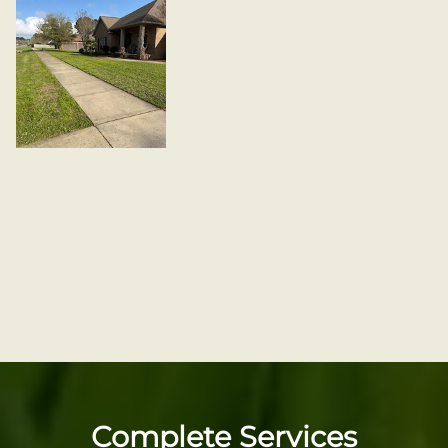
Complete Services